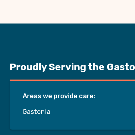
Proudly Serving the Gasto
Areas we provide care:
Gastonia