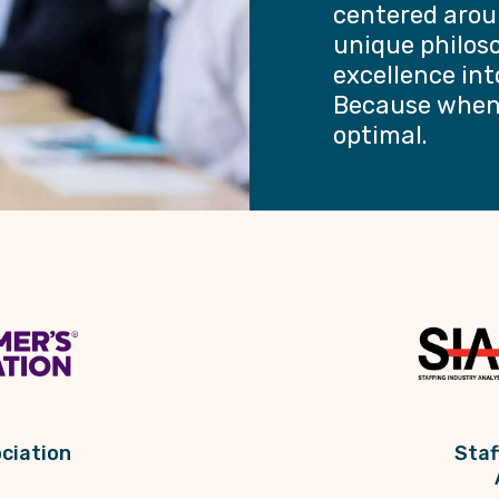
centered arou
unique philos
excellence int
Because when 
optimal.
ciation
Staf