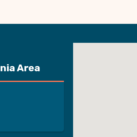
nia Area