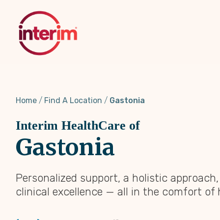
Skip
to
main
content
Home
Find A Location
Gastonia
Interim HealthCare of
Gastonia
Personalized support, a holistic approach
clinical excellence — all in the comfort of