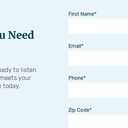
First Name
u Need
Email
eady to listen
 meets your
Phone
e today.
Zip Code