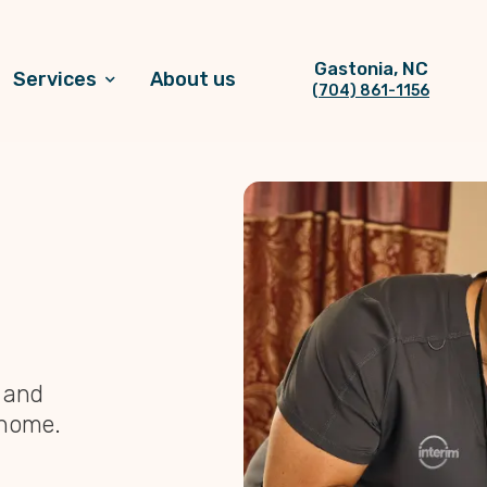
Gastonia, NC
Services
About us
(704) 861-1156
, and
 home.