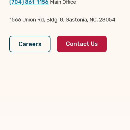
(704) 861-1156
Main Office
1566 Union Rd, Bldg. G, Gastonia, NC, 28054
Contact Us
Careers