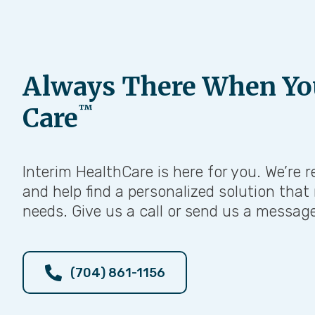
Always There When Yo
™
Care
Interim HealthCare is here for you. We’re r
and help find a personalized solution that
needs. Give us a call or send us a messag
(704) 861-1156