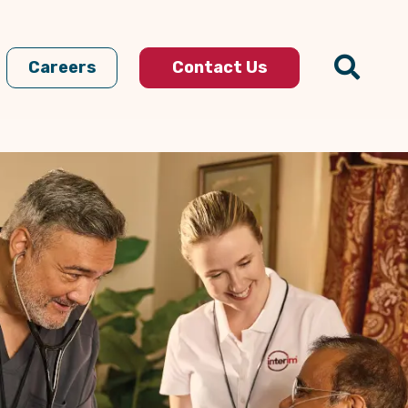
Careers
Contact Us