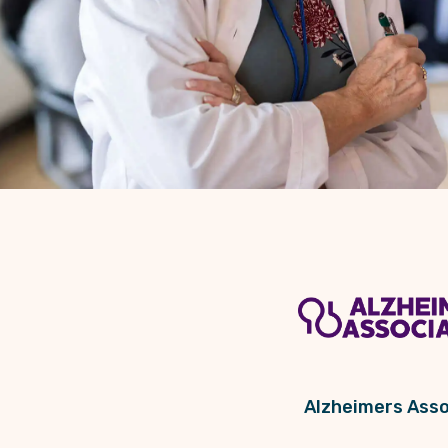
Alzheimers Asso