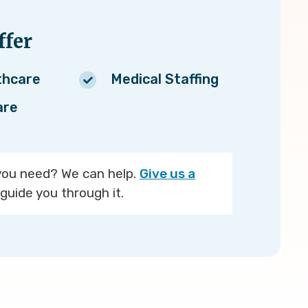
fer
thcare
Medical Staffing
are
you need? We can help.
Give us a
guide you through it.