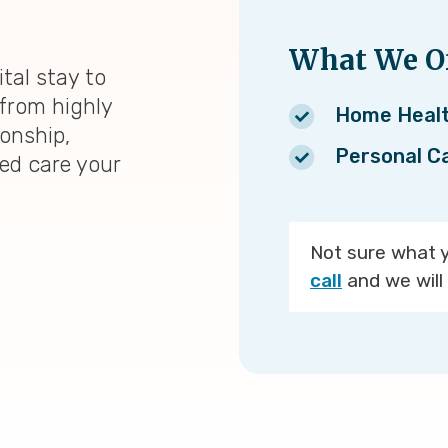
What We Of
tal stay to
from highly
Home Heal
ionship,
Personal C
zed care your
Not sure what 
call
and we will 