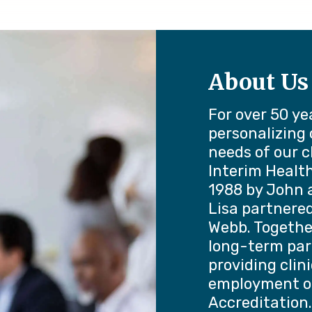
About Us
For over 50 ye
personalizing
needs of our c
Interim Healt
1988 by John a
Lisa partnered
Webb. Togethe
long-term par
providing clin
employment o
Accreditation.