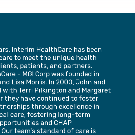
ars, Interim HealthCare has been
 care to meet the unique health
lients, patients, and partners.
hCare - MGI Corp was founded in
nd Lisa Morris. In 2000, John and
 with Terri Pilkington and Margaret
r they have continued to foster
tnerships through excellence in
ical care, fostering long-term
pportunities and CHAP
 Our team's standard of care is