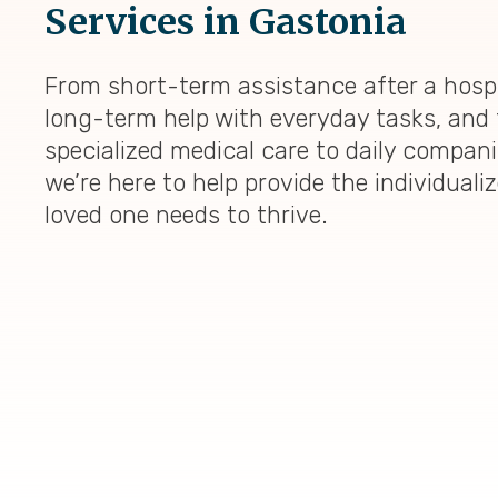
Services in Gastonia
From short-term assistance after a hospi
long-term help with everyday tasks, and 
specialized medical care to daily compan
we’re here to help provide the individuali
loved one needs to thrive.