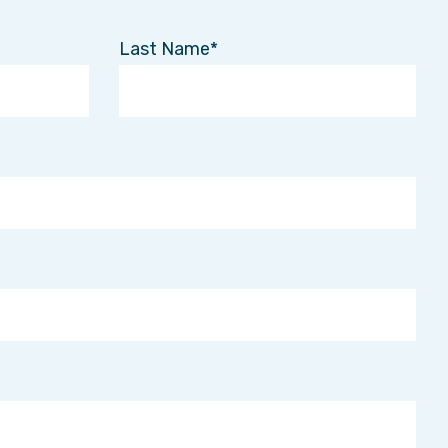
Last Name