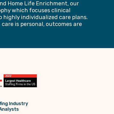
nd Home Life Enrichment, our
ophy which focuses clinical
o highly individualized care plans.
care is personal, outcomes are
fing Industry
Analysts