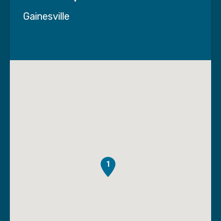
Gainesville
1