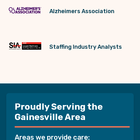
Alzheimers Association
Staffing Industry Analysts
Proudly Serving the
Gainesville Area
Areas we provide care: