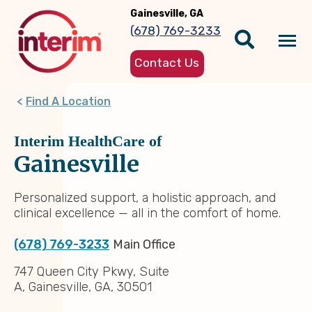
Skip
Gainesville, GA
to
(678) 769-3233
main
Tog
content
Contact Us
nav
Find A Location
Interim HealthCare of
Gainesville
Personalized support, a holistic approach, and
clinical excellence — all in the comfort of home.
(678) 769-3233
Main Office
747 Queen City Pkwy, Suite
A, Gainesville, GA, 30501