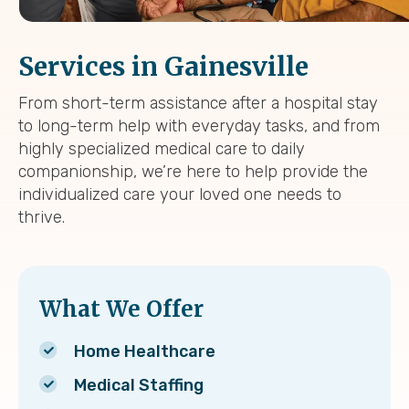
Services in Gainesville
From short-term assistance after a hospital stay
to long-term help with everyday tasks, and from
highly specialized medical care to daily
companionship, we’re here to help provide the
individualized care your loved one needs to
thrive.
What We Offer
Home Healthcare
Medical Staffing