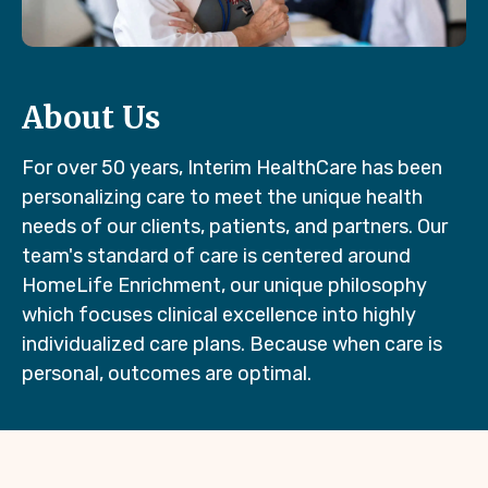
About Us
For over 50 years, Interim HealthCare has been
personalizing care to meet the unique health
needs of our clients, patients, and partners. Our
team's standard of care is centered around
HomeLife Enrichment, our unique philosophy
which focuses clinical excellence into highly
individualized care plans. Because when care is
personal, outcomes are optimal.