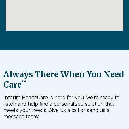
Always There When You Need
Care
™
Interim HealthCare is here for you. We’re ready to
listen and help find a personalized solution that
meets your needs. Give us a call or send us a
message today.