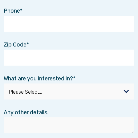
Phone
Zip Code
What are you interested in?
Any other details.