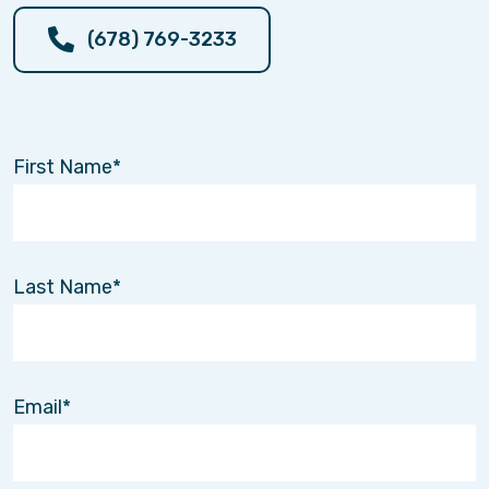
(678) 769-3233
First Name
Last Name
Email