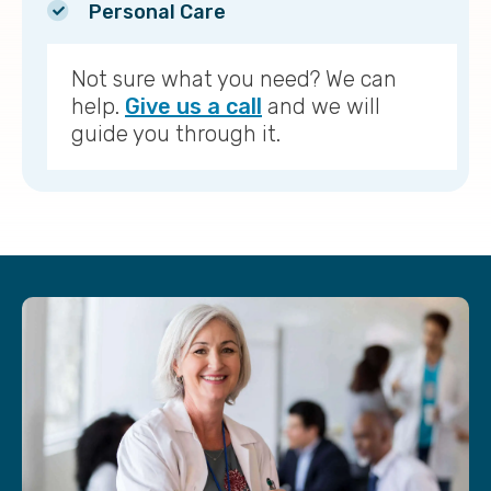
Personal Care
Not sure what you need? We can
help.
Give us a call
and we will
guide you through it.