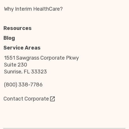
Why Interim HealthCare?
Resources
Blog
Service Areas
1551 Sawgrass Corporate Pkwy
Suite 230
Sunrise, FL 33323
(800) 338-7786
Contact Corporate