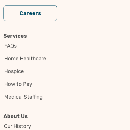
Careers
Services
FAQs
Home Healthcare
Hospice
How to Pay
Medical Staffing
About Us
Our History