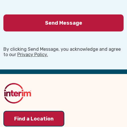
By clicking Send Message, you acknowledge and agree
to our
Privacy Policy.
Back
to
Top
Find a Location