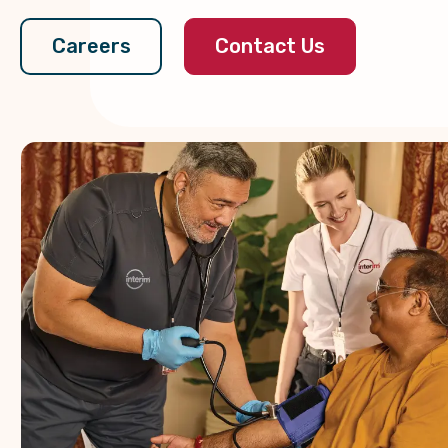
Contact Us
Careers