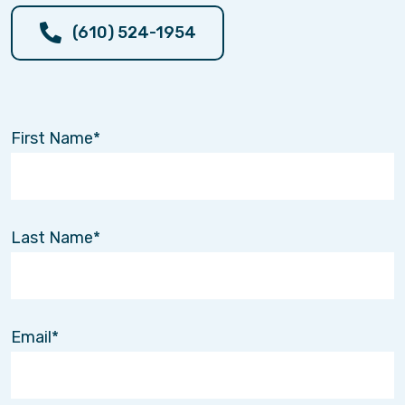
(610) 524-1954
First Name
Last Name
Email