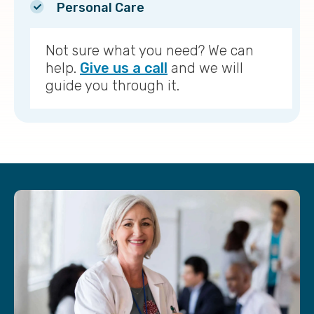
Personal Care
Not sure what you need? We can
help.
Give us a call
and we will
guide you through it.