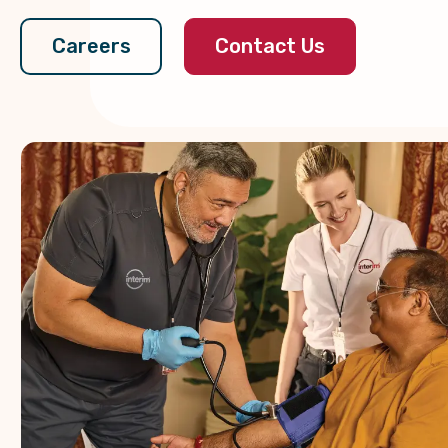
Contact Us
Careers