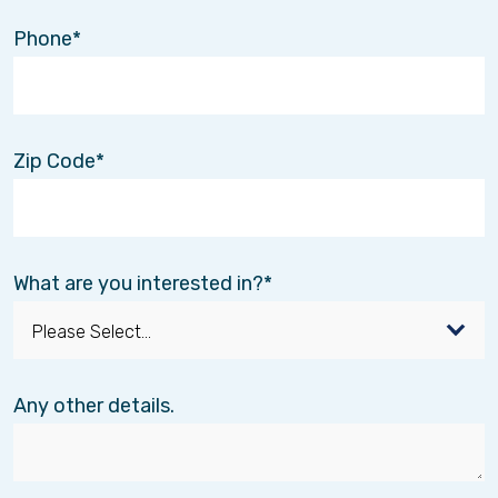
Phone
Zip Code
What are you interested in?
Any other details.