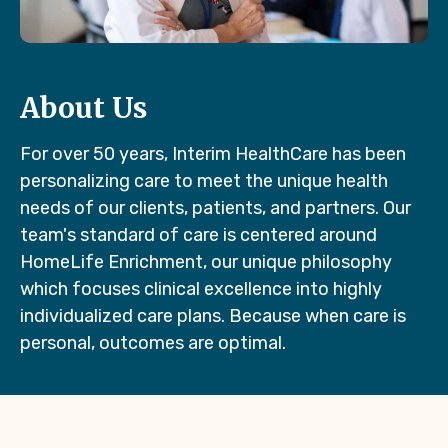
About Us
For over 50 years, Interim HealthCare has been
personalizing care to meet the unique health
needs of our clients, patients, and partners. Our
team's standard of care is centered around
HomeLife Enrichment, our unique philosophy
which focuses clinical excellence into highly
individualized care plans. Because when care is
personal, outcomes are optimal.