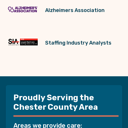
Alzheimers Association
Staffing Industry Analysts
Proudly Serving the
Chester County Area
Areas we provide care: