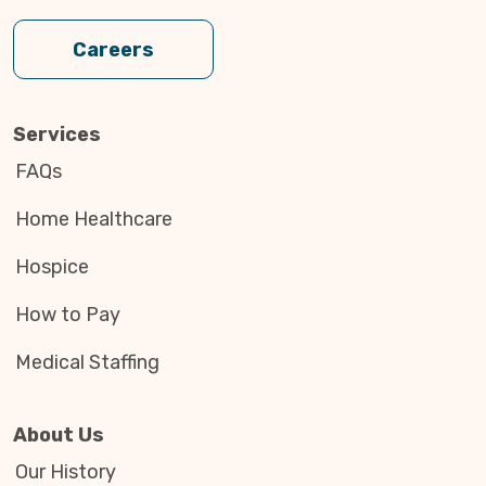
Careers
Services
FAQs
Home Healthcare
Hospice
How to Pay
Medical Staffing
About Us
Our History