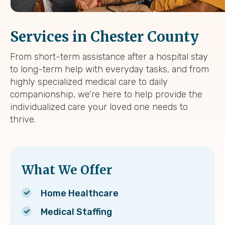
Services in Chester County
From short-term assistance after a hospital stay
to long-term help with everyday tasks, and from
highly specialized medical care to daily
companionship, we’re here to help provide the
individualized care your loved one needs to
thrive.
What We Offer
Home Healthcare
Medical Staffing