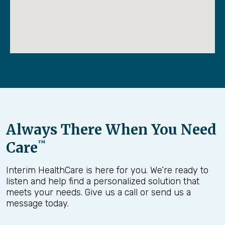
Always There When You Need
Care
™
Interim HealthCare is here for you. We’re ready to
listen and help find a personalized solution that
meets your needs. Give us a call or send us a
message today.