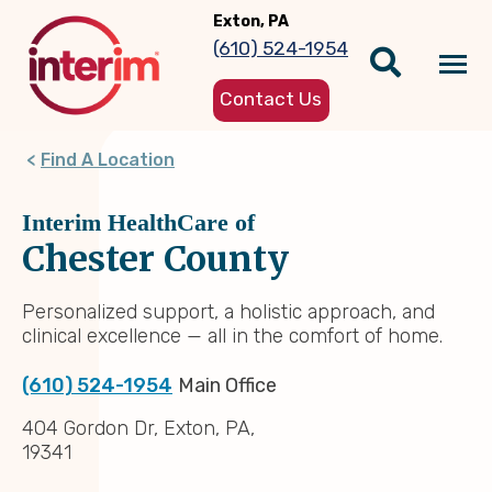
Skip
Exton, PA
to
(610) 524-1954
main
Tog
content
Contact Us
nav
Find A Location
Interim HealthCare of
Chester County
Personalized support, a holistic approach, and
clinical excellence — all in the comfort of home.
(610) 524-1954
Main Office
404 Gordon Dr, Exton, PA,
19341