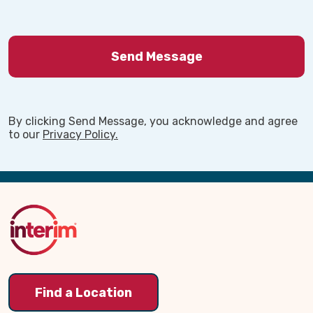
By clicking Send Message, you acknowledge and agree
to our
Privacy Policy.
Back
to
Top
Find a Location