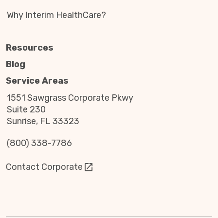
Why Interim HealthCare?
Resources
Blog
Service Areas
1551 Sawgrass Corporate Pkwy
Suite 230
Sunrise, FL 33323
(800) 338-7786
Contact Corporate