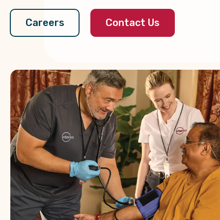
Contact Us
Careers