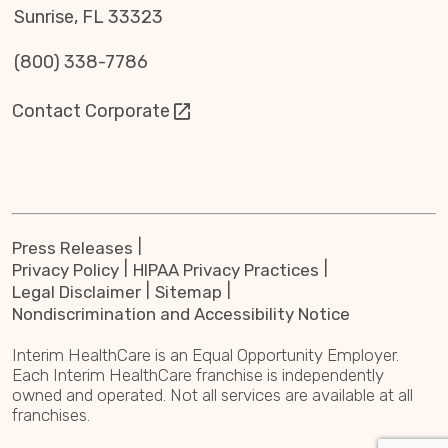
Sunrise, FL 33323
(800) 338-7786
Contact Corporate
Press Releases
Privacy Policy
HIPAA Privacy Practices
Legal Disclaimer
Sitemap
Nondiscrimination and Accessibility Notice
Interim HealthCare is an Equal Opportunity Employer.
Each Interim HealthCare franchise is independently
owned and operated. Not all services are available at all
franchises.