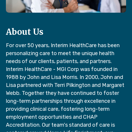
About Us
For over 50 years, Interim HealthCare has been
personalizing care to meet the unique health
needs of our clients, patients, and partners.
Interim HealthCare - MGI Corp was founded in
1988 by John and Lisa Morris. In 2000, John and
Lisa partnered with Terri Pilkington and Margaret
Webb. Together they have continued to foster
long-term partnerships through excellence in
providing clinical care, fostering long-term
employment opportunities and CHAP
Accreditation. Our team's standard of care is