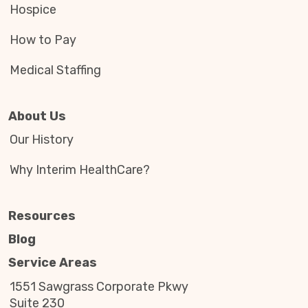
Hospice
How to Pay
Medical Staffing
About Us
Our History
Why Interim HealthCare?
Resources
Blog
Service Areas
1551 Sawgrass Corporate Pkwy
Suite 230