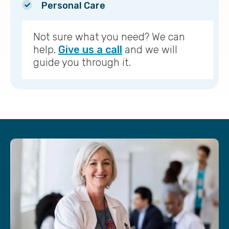
Personal Care
Not sure what you need? We can
help.
Give us a call
and we will
guide you through it.