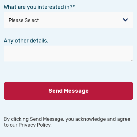
What are you interested in?
Any other details.
By clicking Send Message, you acknowledge and agree
to our
Privacy Policy.