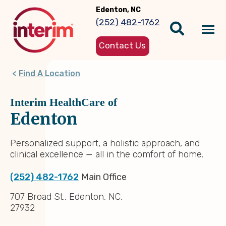
Skip
Edenton, NC
to
(252) 482-1762
main
Tog
content
Contact Us
nav
Find A Location
Interim HealthCare of
Edenton
Personalized support, a holistic approach, and
clinical excellence — all in the comfort of home.
(252) 482-1762
Main Office
707 Broad St., Edenton, NC,
27932