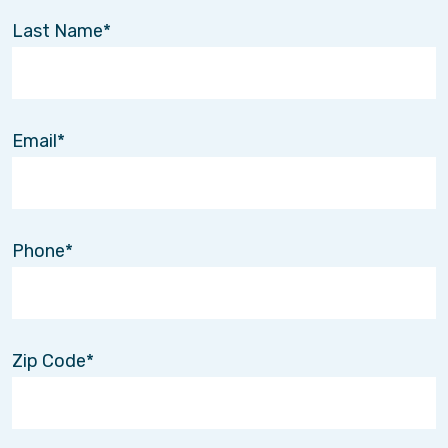
Last Name
Email
Phone
Zip Code