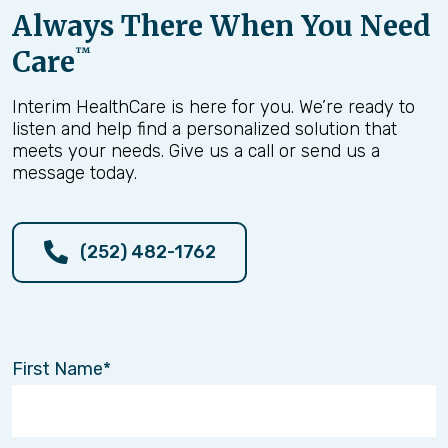
Always There When You Need
Care
™
Interim HealthCare is here for you. We’re ready to
listen and help find a personalized solution that
meets your needs. Give us a call or send us a
message today.
(252) 482-1762
First Name