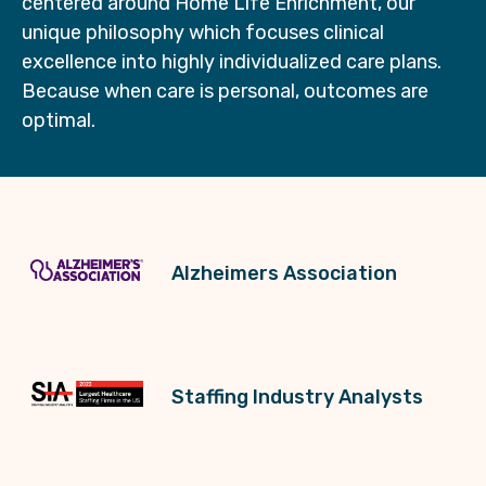
centered around Home Life Enrichment, our
unique philosophy which focuses clinical
excellence into highly individualized care plans.
Because when care is personal, outcomes are
optimal.
Alzheimers Association
Staffing Industry Analysts