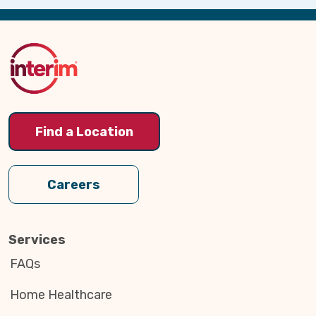
Back
to
Top
Find a Location
Careers
Services
FAQs
Home Healthcare