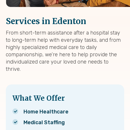
Services in Edenton
From short-term assistance after a hospital stay
to long-term help with everyday tasks, and from
highly specialized medical care to daily
companionship, we’re here to help provide the
individualized care your loved one needs to
thrive.
What We Offer
Home Healthcare
Medical Staffing