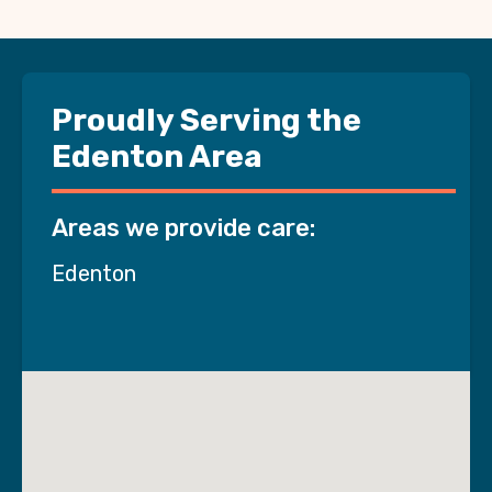
Proudly Serving the
Edenton Area
Areas we provide care:
Edenton