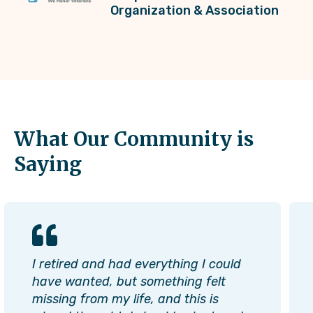
Organization & Association
What Our Community is
Saying
I retired and had everything I could
have wanted, but something felt
missing from my life, and this is