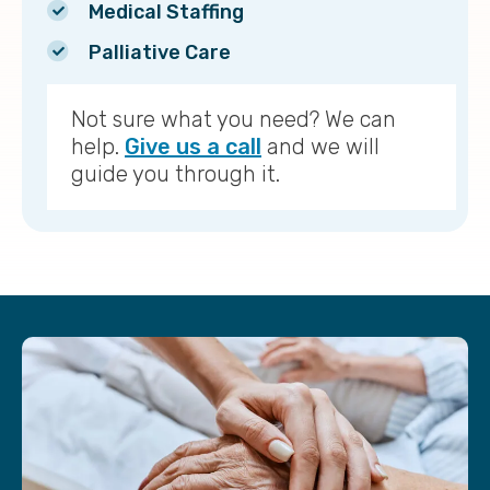
Medical Staffing
Palliative Care
Not sure what you need? We can
help.
Give us a call
and we will
guide you through it.