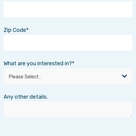
Volunteer with us and make an
impact when it matters most!
Zip Code
Hospice volunteers offer additional support
where and when it is needed and families and
patients benefit from their compassion,
companionship, and care. At Interim HealthCare,
our hospice team provide patients and their
What are you interested in?
families with comfort and support. Our holistic
approach requires everyone on our team to
give 100%, but in this difficult time, filled with
transitions, people often require even
more.
You are that more!
Any other details.
We provide training, mentoring and unlimited
support from day one! You will be a vital part of
our team and will play a pivotol role in making a
difference to our patients and families we serve.