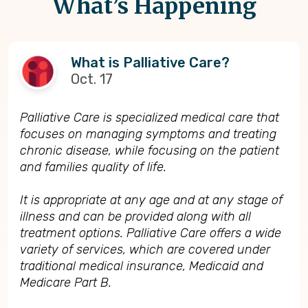
What’s Happening
What is Palliative Care?
Oct. 17
Palliative Care is specialized medical care that
focuses on managing symptoms and treating
chronic disease, while focusing on the patient
and families quality of life.
It is appropriate at any age and at any stage of
illness and can be provided along with all
treatment options. Palliative Care offers a wide
variety of services, which are covered under
traditional medical insurance, Medicaid and
Medicare Part B.