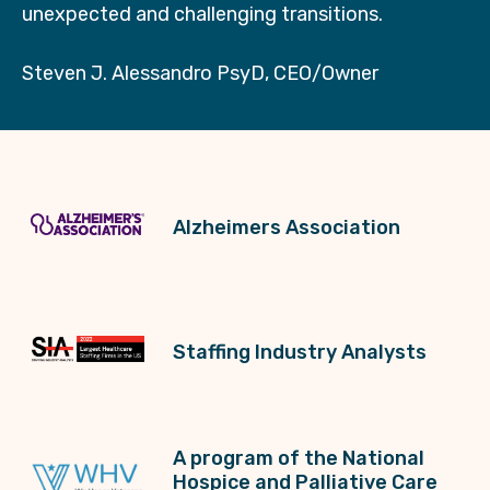
unexpected and challenging transitions.
Steven J. Alessandro PsyD, CEO/Owner
Alzheimers Association
Staffing Industry Analysts
A program of the National
Hospice and Palliative Care