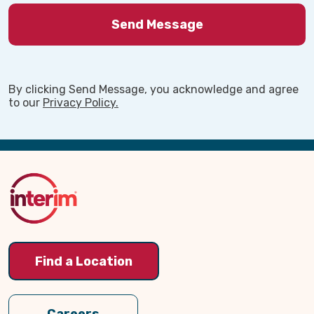
Find out more by clicking on the contact us
button or reach out directly to our
volunteer coordinator, Eve, by giving our
office a call today!
By clicking Send Message, you acknowledge and agree
to our
Privacy Policy.
Back
to
Top
Find a Location
Interim HealthCare Eau Claire,
Careers