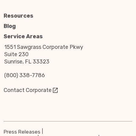
Resources
Blog
Service Areas
1551 Sawgrass Corporate Pkwy
Suite 230
Sunrise, FL 33323
(800) 338-7786
Contact Corporate
Press Releases