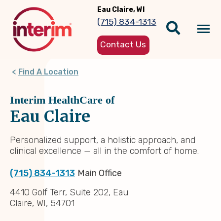
Skip
Eau Claire, WI
to
(715) 834-1313
main
Tog
content
Contact Us
nav
Find A Location
Interim HealthCare of
Eau Claire
Personalized support, a holistic approach, and
clinical excellence — all in the comfort of home.
(715) 834-1313
Main Office
4410 Golf Terr, Suite 202, Eau
Claire, WI, 54701