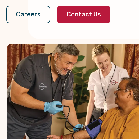
Contact Us
Careers