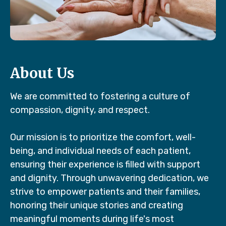
About Us
We are committed to fostering a culture of
compassion, dignity, and respect.
Our mission is to prioritize the comfort, well-
being, and individual needs of each patient,
ensuring their experience is filled with support
and dignity. Through unwavering dedication, we
strive to empower patients and their families,
honoring their unique stories and creating
meaningful moments during life's most