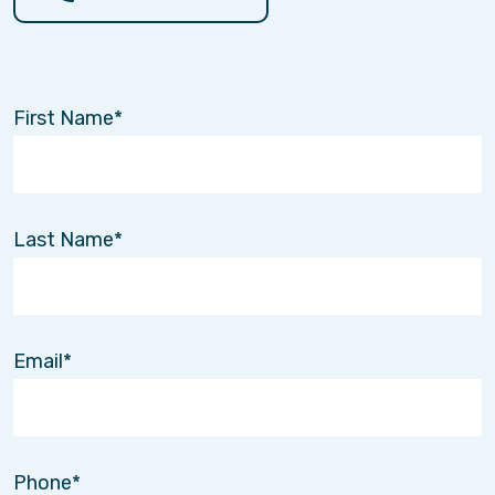
First Name
Last Name
Email
Volunteer and Make an Impact!
Phone
Apr. 4