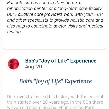
Patients can be seen in their home, a
rehabilitation center, or a long-term care facility.
Our Palliative care providers work with your PCP
and other specialists to provide holistic care and
also help to coordinate doctor visits and medical
testing.
Bob's "Joy of Life" Experience
Aug. 20
Bob's "Joy of Life" Experience
Bob loves trains and his history with the current
train started over 20 years ago. In the 80’s there
was an old steam engine left in Carson Park