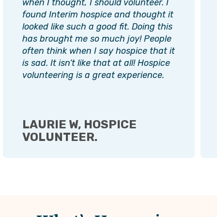
when I thought, I should volunteer. I
found Interim hospice and thought it
looked like such a good fit. Doing this
has brought me so much joy! People
often think when I say hospice that it
is sad. It isn’t like that at all! Hospice
volunteering is a great experience.
LAURIE W, HOSPICE
VOLUNTEER.