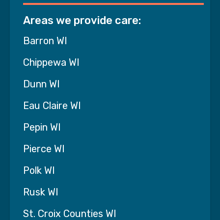
what he loved again and I know the enjoyment
of this day and the memory of it is something
Areas we provide care:
he will hold onto".
Barron WI
Chippewa WI
Dunn WI
Eau Claire WI
Pepin WI
Pierce WI
Polk WI
Rusk WI
St. Croix Counties WI