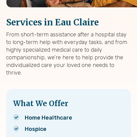
Services in Eau Claire
From short-term assistance after a hospital stay
to long-term help with everyday tasks, and from
highly specialized medical care to daily
companionship, we’re here to help provide the
individualized care your loved one needs to
thrive.
What We Offer
Home Healthcare
Hospice