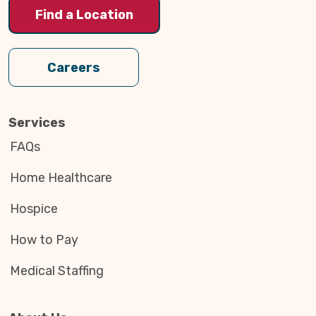
Find a Location
Careers
Services
FAQs
Home Healthcare
Hospice
How to Pay
Medical Staffing