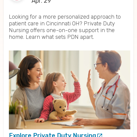
Apr. 29
Looking for a more personalized approach to
patient care in Cincinnati OH? Private Duty
Nursing offers one-on-one support in the
home. Learn what sets PDN apart.
Explore Private Duty Nursing