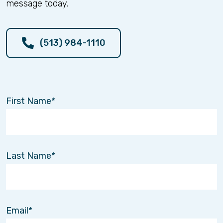
message today.
(513) 984-1110
First Name
Last Name
Email