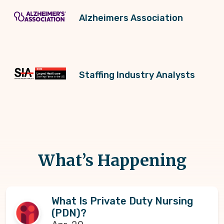
Alzheimers Association
Staffing Industry Analysts
What’s Happening
What Is Private Duty Nursing
(PDN)?