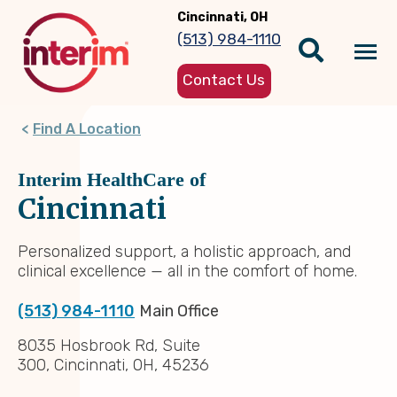
Skip
Cincinnati, OH
to
(513) 984-1110
main
Tog
content
Contact Us
nav
Find A Location
Interim HealthCare of
Cincinnati
Personalized support, a holistic approach, and
clinical excellence — all in the comfort of home.
(513) 984-1110
Main Office
8035 Hosbrook Rd, Suite
300, Cincinnati, OH, 45236