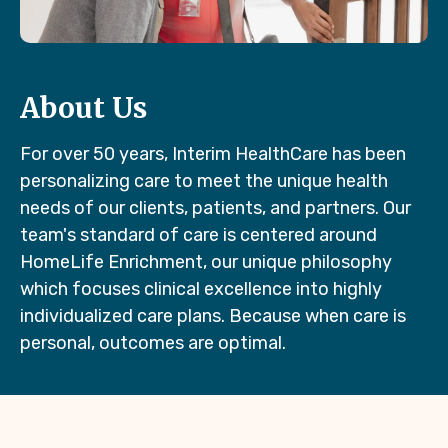
About Us
For over 50 years, Interim HealthCare has been
personalizing care to meet the unique health
needs of our clients, patients, and partners. Our
team's standard of care is centered around
HomeLife Enrichment, our unique philosophy
which focuses clinical excellence into highly
individualized care plans. Because when care is
personal, outcomes are optimal.