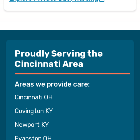
Proudly Serving the
Cincinnati Area
Areas we provide care:
Cincinnati OH
Covington KY
Newport KY
Evanston OH