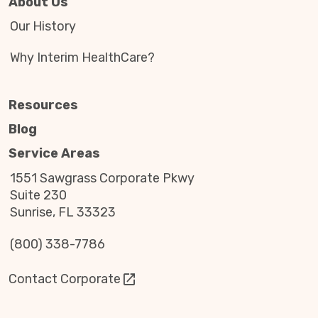
About Us
Our History
Why Interim HealthCare?
Resources
Blog
Service Areas
1551 Sawgrass Corporate Pkwy
Suite 230
Sunrise, FL 33323
(800) 338-7786
Contact Corporate