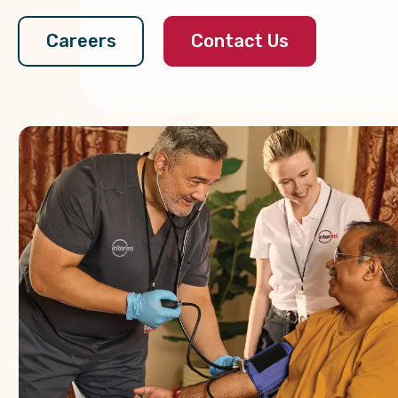
Contact Us
Careers