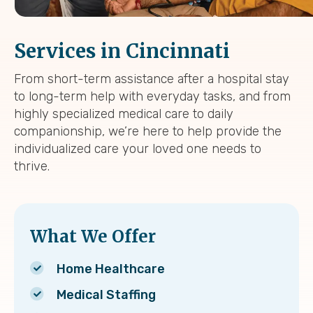
Services in Cincinnati
From short-term assistance after a hospital stay
to long-term help with everyday tasks, and from
highly specialized medical care to daily
companionship, we’re here to help provide the
individualized care your loved one needs to
thrive.
What We Offer
Home Healthcare
Medical Staffing