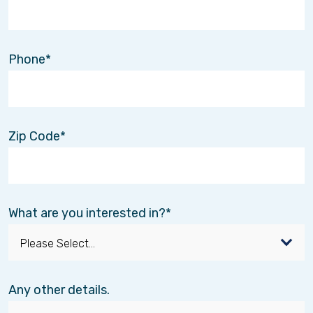
Phone
Zip Code
What are you interested in?
Any other details.