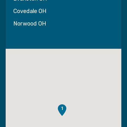
Covedale OH
Norwood OH
1