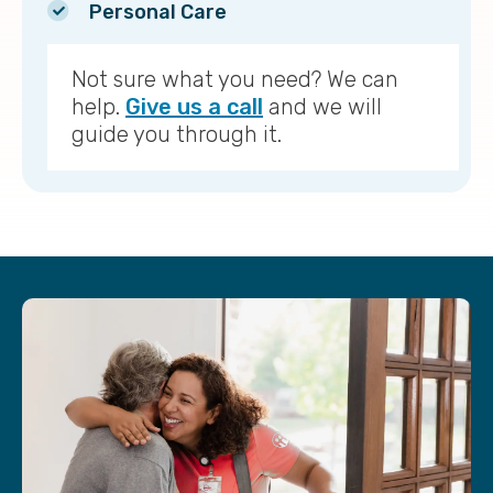
Personal Care
Not sure what you need? We can
help.
Give us a call
and we will
guide you through it.