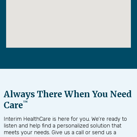
Always There When You Need
Care
™
Interim HealthCare is here for you. We’re ready to
listen and help find a personalized solution that
meets your needs. Give us a call or send us a