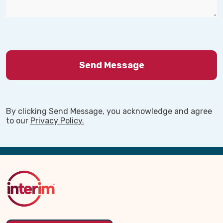
By clicking Send Message, you acknowledge and agree
to our
Privacy Policy.
Back
to
Top