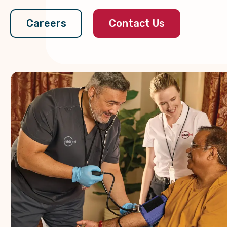
Contact Us
Careers