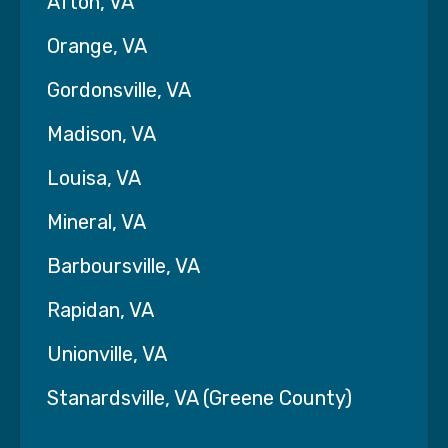
Afton, VA
Orange, VA
Gordonsville, VA
Madison, VA
Louisa, VA
Mineral, VA
Barboursville, VA
Rapidan, VA
Unionville, VA
Stanardsville, VA (Greene County)