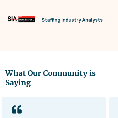
Staffing Industry Analysts
What Our Community is
Saying