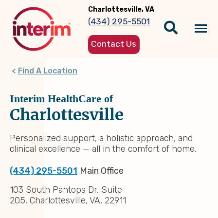
Skip
Charlottesville, VA
to
(434) 295-5501
main
Tog
content
Contact Us
nav
Find A Location
Interim HealthCare of
Charlottesville
Personalized support, a holistic approach, and
clinical excellence — all in the comfort of home.
(434) 295-5501
Main Office
103 South Pantops Dr, Suite
205, Charlottesville, VA, 22911