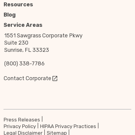
Resources
Blog
Service Areas
1551 Sawgrass Corporate Pkwy
Suite 230
Sunrise, FL 33323
(800) 338-7786
Contact Corporate
Press Releases
Privacy Policy
HIPAA Privacy Practices
Legal Disclaimer
Sitemap