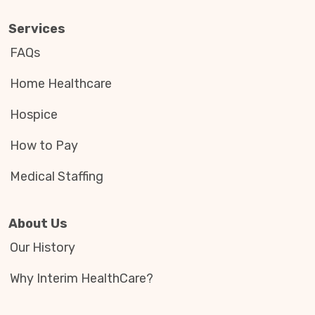
Services
FAQs
Home Healthcare
Hospice
How to Pay
Medical Staffing
About Us
Our History
Why Interim HealthCare?