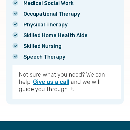
Medical Social Work
Occupational Therapy
Physical Therapy
Skilled Home Health Aide
Skilled Nursing
Speech Therapy
Not sure what you need? We can
help.
Give us a call
and we will
guide you through it.