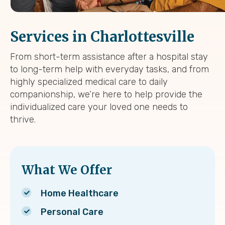
Services in Charlottesville
From short-term assistance after a hospital stay
to long-term help with everyday tasks, and from
highly specialized medical care to daily
companionship, we’re here to help provide the
individualized care your loved one needs to
thrive.
What We Offer
Home Healthcare
Personal Care