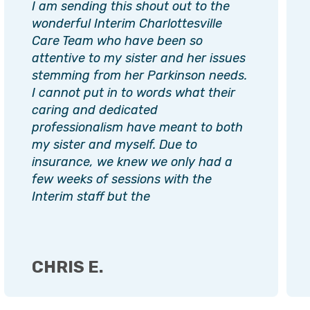
I am sending this shout out to the
wonderful Interim Charlottesville
Care Team who have been so
attentive to my sister and her issues
stemming from her Parkinson needs.
I cannot put in to words what their
caring and dedicated
professionalism have meant to both
my sister and myself. Due to
insurance, we knew we only had a
few weeks of sessions with the
Interim staff but the
CHRIS E.