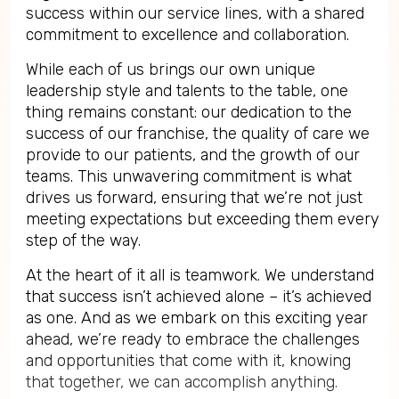
success within our service lines, with a shared
commitment to excellence and collaboration.
While each of us brings our own unique
leadership style and talents to the table, one
thing remains constant: our dedication to the
success of our franchise, the quality of care we
provide to our patients, and the growth of our
teams. This unwavering commitment is what
drives us forward, ensuring that we’re not just
meeting expectations but exceeding them every
step of the way.
At the heart of it all is teamwork. We understand
that success isn’t achieved alone – it’s achieved
as one. And as we embark on this exciting year
ahead, we’re ready to embrace the challenges
and opportunities that come with it, knowing
that together, we can accomplish anything.