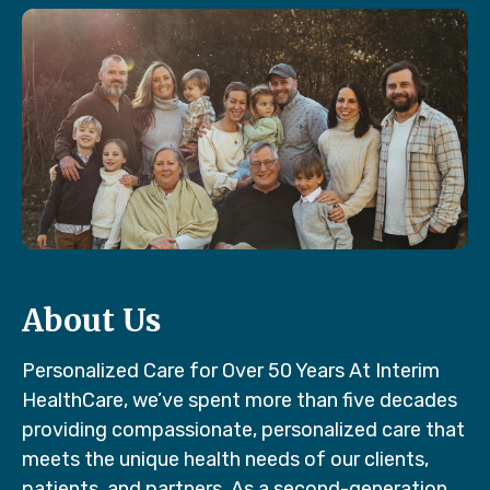
About Us
Personalized Care for Over 50 Years At Interim
HealthCare, we’ve spent more than five decades
providing compassionate, personalized care that
meets the unique health needs of our clients,
patients, and partners. As a second-generation,