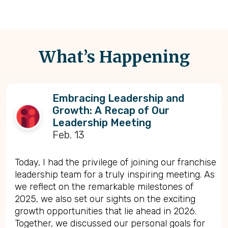
What’s Happening
Embracing Leadership and
Growth: A Recap of Our
Leadership Meeting
Feb. 13
Today, I had the privilege of joining our franchise
leadership team for a truly inspiring meeting. As
we reflect on the remarkable milestones of
2025, we also set our sights on the exciting
growth opportunities that lie ahead in 2026.
Together, we discussed our personal goals for