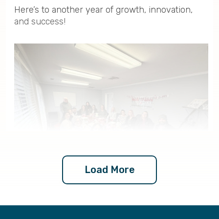
Here’s to another year of growth, innovation,
and success!
Load More