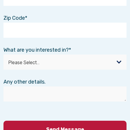
Zip Code
What are you interested in?
Any other details.