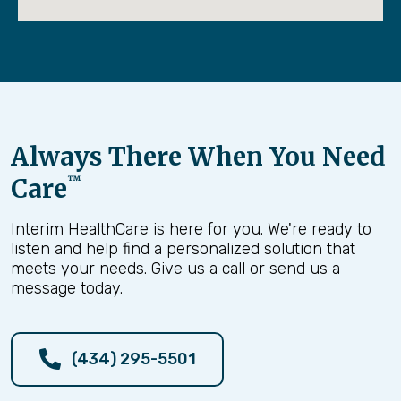
Always There When You Need
Care
™
Interim HealthCare is here for you. We're ready to
listen and help find a personalized solution that
meets your needs. Give us a call or send us a
message today.
(434) 295-5501