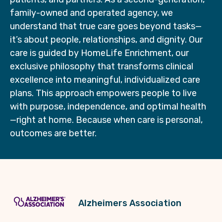
family-owned and operated agency, we
understand that true care goes beyond tasks—
it’s about people, relationships, and dignity. Our
care is guided by HomeLife Enrichment, our
exclusive philosophy that transforms clinical
excellence into meaningful, individualized care
plans. This approach empowers people to live
with purpose, independence, and optimal health
—right at home. Because when care is personal,
outcomes are better.
Alzheimers Association