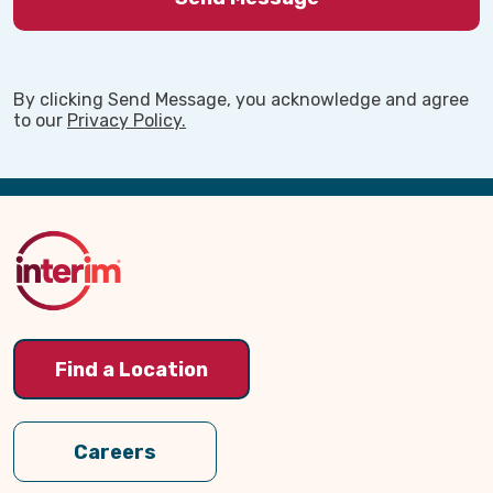
By clicking Send Message, you acknowledge and agree
to our
Privacy Policy.
Back
to
Top
Find a Location
Careers