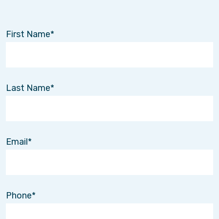
First Name
Last Name
Email
Phone