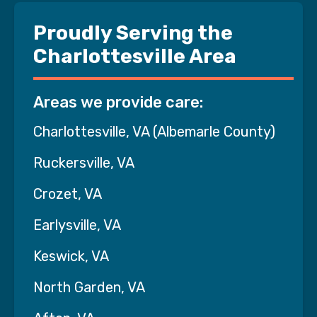
Proudly Serving the
Charlottesville Area
Areas we provide care:
Charlottesville, VA (Albemarle County)
Ruckersville, VA
Crozet, VA
Earlysville, VA
Keswick, VA
North Garden, VA