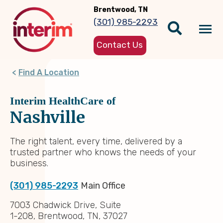
Skip
Brentwood, TN
to
(301) 985-2293
main
Tog
content
Contact Us
nav
Find A Location
Interim HealthCare of
Nashville
The right talent, every time, delivered by a
trusted partner who knows the needs of your
business.
(301) 985-2293
Main Office
7003 Chadwick Drive, Suite
1-208, Brentwood, TN, 37027