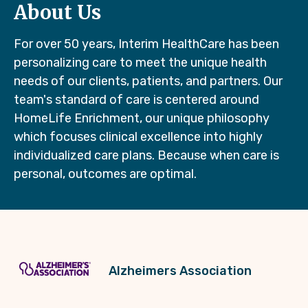
About Us
For over 50 years, Interim HealthCare has been
personalizing care to meet the unique health
needs of our clients, patients, and partners. Our
team's standard of care is centered around
HomeLife Enrichment, our unique philosophy
which focuses clinical excellence into highly
individualized care plans. Because when care is
personal, outcomes are optimal.
Alzheimers Association