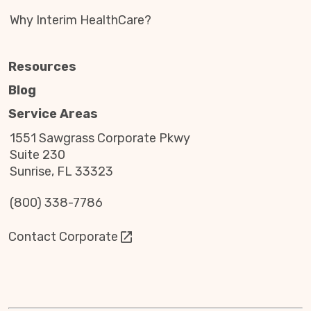
Why Interim HealthCare?
Resources
Blog
Service Areas
1551 Sawgrass Corporate Pkwy
Suite 230
Sunrise, FL 33323
(800) 338-7786
Contact Corporate