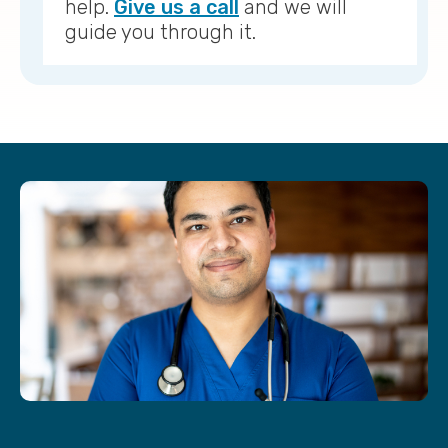
help.
Give us a call
and we will
guide you through it.