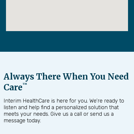
Always There When You Need
Care
™
Interim HealthCare is here for you. We’re ready to
listen and help find a personalized solution that
meets your needs. Give us a call or send us a
message today.