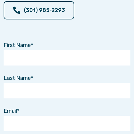
(301) 985-2293
First Name
Last Name
Email