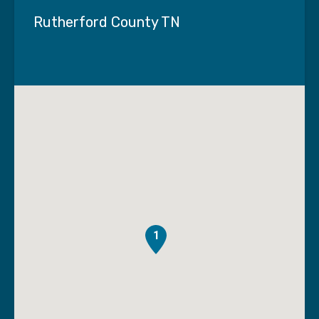
Rutherford County TN
1