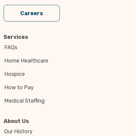
Careers
Services
FAQs
Home Healthcare
Hospice
How to Pay
Medical Staffing
About Us
Our History