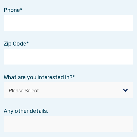
Phone
Zip Code
What are you interested in?
Any other details.