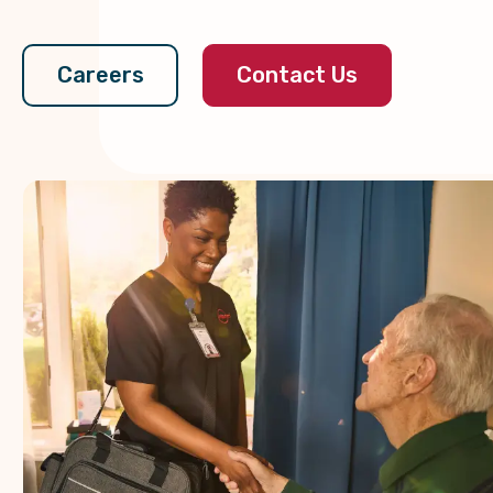
Contact Us
Careers