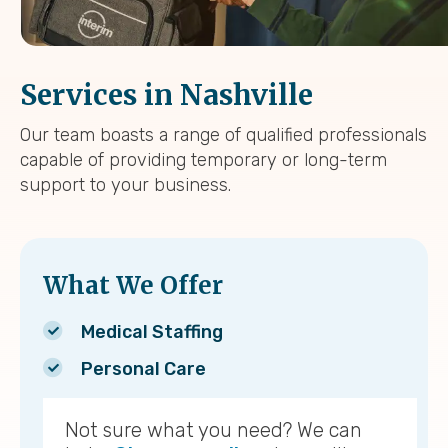
Services in Nashville
Our team boasts a range of qualified professionals
capable of providing temporary or long-term
support to your business.
What We Offer
Medical Staffing
Personal Care
Not sure what you need? We can