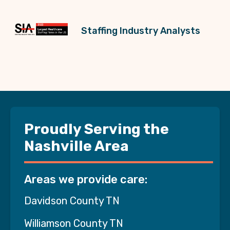
Staffing Industry Analysts
Proudly Serving the
Nashville Area
Areas we provide care:
Davidson County TN
Williamson County TN