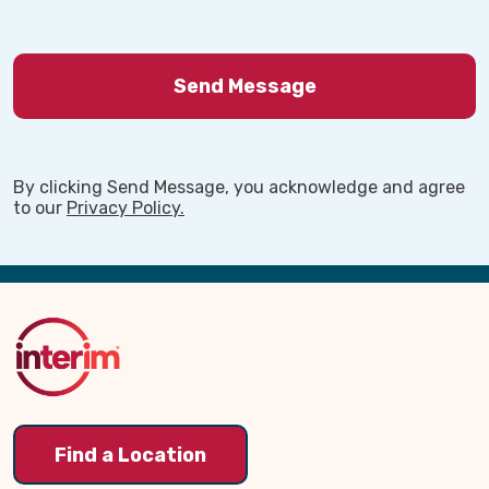
By clicking Send Message, you acknowledge and agree
to our
Privacy Policy.
Back
to
Top
Find a Location