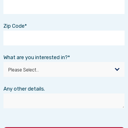
Zip Code
What are you interested in?
Any other details.