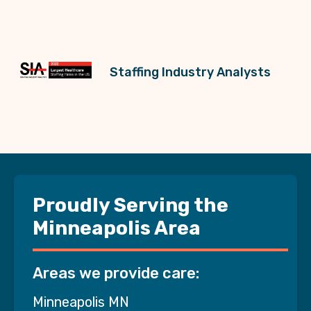
Staffing Industry Analysts
Proudly Serving the
Minneapolis Area
Areas we provide care:
Minneapolis MN