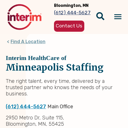
Skip
Bloomington, MN
to
(612) 444-5627
main
Tog
content
Contact Us
nav
Find A Location
Interim HealthCare of
Minneapolis Staffing
The right talent, every time, delivered by a
trusted partner who knows the needs of your
business.
(612) 444-5627
Main Office
2950 Metro Dr, Suite 115,
Bloomington, MN, 55425