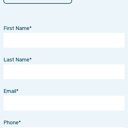
First Name
Last Name
Email
Phone