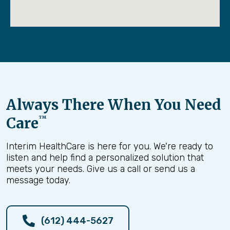
Always There When You Need
Care
™
Interim HealthCare is here for you. We're ready to
listen and help find a personalized solution that
meets your needs. Give us a call or send us a
message today.
(612) 444-5627