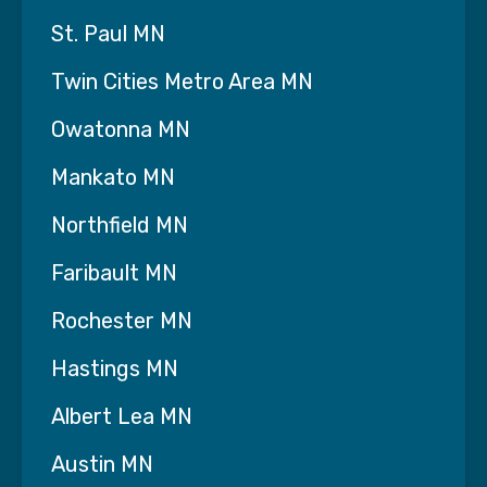
St. Paul MN
Twin Cities Metro Area MN
Owatonna MN
Mankato MN
Northfield MN
Faribault MN
Rochester MN
Hastings MN
Albert Lea MN
Austin MN