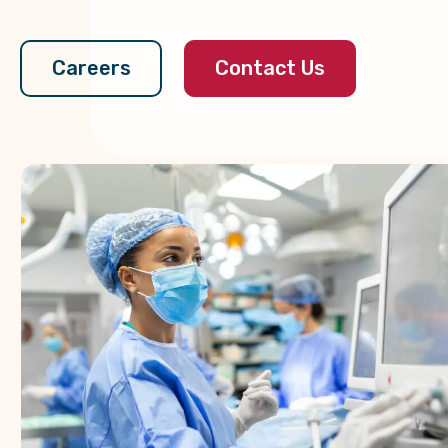
Contact Us
Careers