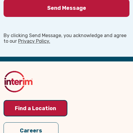
By clicking Send Message, you acknowledge and agree
to our
Privacy Policy.
Back
to
Top
Find a Location
Careers