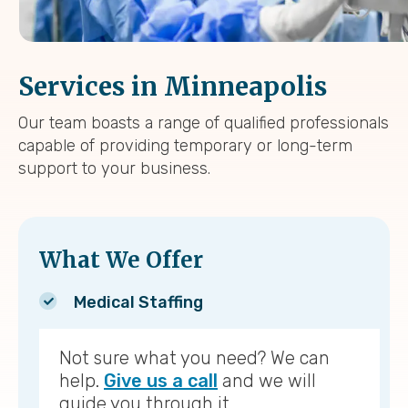
Services in Minneapolis
Our team boasts a range of qualified professionals
capable of providing temporary or long-term
support to your business.
What We Offer
Medical Staffing
Not sure what you need? We can
help.
Give us a call
and we will
guide you through it.