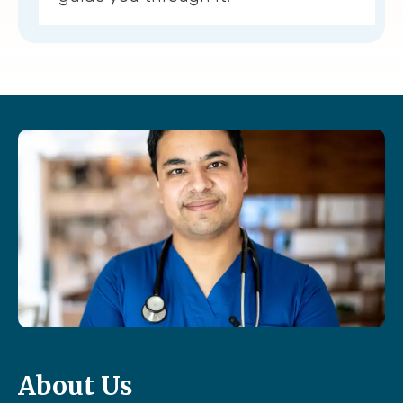
About Us