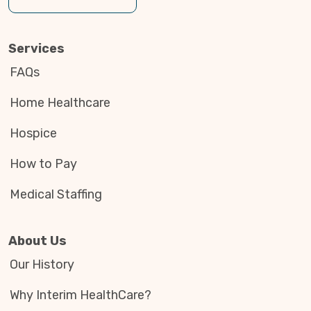
Services
FAQs
Home Healthcare
Hospice
How to Pay
Medical Staffing
About Us
Our History
Why Interim HealthCare?