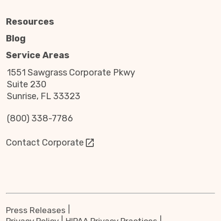
Resources
Blog
Service Areas
1551 Sawgrass Corporate Pkwy
Suite 230
Sunrise, FL 33323
(800) 338-7786
Contact Corporate
Press Releases
Privacy Policy
HIPAA Privacy Practices