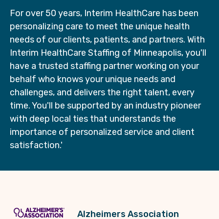
For over 50 years, Interim HealthCare has been
personalizing care to meet the unique health
needs of our clients, patients, and partners. With
Interim HealthCare Staffing of Minneapolis, you'll
have a trusted staffing partner working on your
behalf who knows your unique needs and
challenges, and delivers the right talent, every
time. You'll be supported by an industry pioneer
with deep local ties that understands the
importance of personalized service and client
satisfaction.'
Alzheimers Association