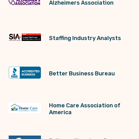
Alzheimers Association
Staffing Industry Analysts
Better Business Bureau
Home Care Association of
America