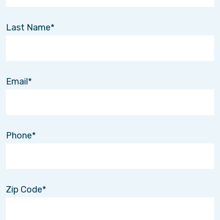
Last Name
Email
Phone
Zip Code