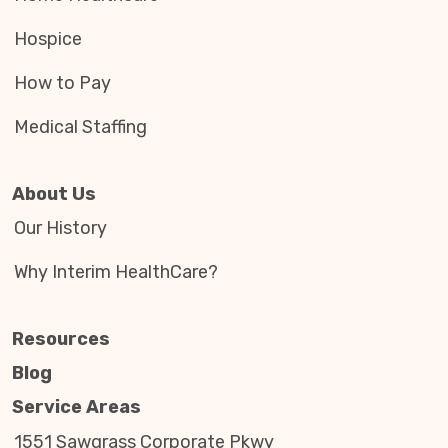
Hospice
How to Pay
Medical Staffing
About Us
Our History
Why Interim HealthCare?
Resources
Blog
Service Areas
1551 Sawgrass Corporate Pkwy