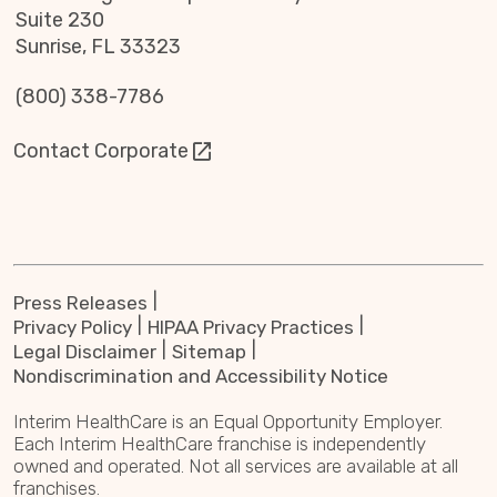
Suite 230
Sunrise, FL 33323
(800) 338-7786
Contact Corporate
Press Releases
Privacy Policy
HIPAA Privacy Practices
Legal Disclaimer
Sitemap
Nondiscrimination and Accessibility Notice
Interim HealthCare is an Equal Opportunity Employer.
Each Interim HealthCare franchise is independently
owned and operated. Not all services are available at all
franchises.