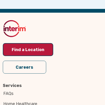
Back
to
Top
Find a Location
Careers
Services
FAQs
Home Healthcare