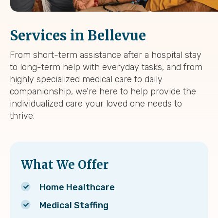
Services in Bellevue
From short-term assistance after a hospital stay
to long-term help with everyday tasks, and from
highly specialized medical care to daily
companionship, we’re here to help provide the
individualized care your loved one needs to
thrive.
What We Offer
Home Healthcare
Medical Staffing