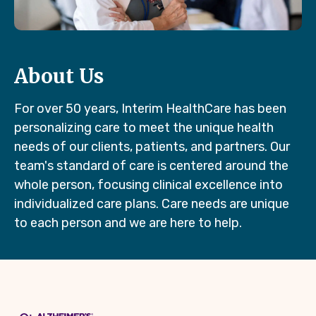
About Us
For over 50 years, Interim HealthCare has been
personalizing care to meet the unique health
needs of our clients, patients, and partners. Our
team's standard of care is centered around the
whole person, focusing clinical excellence into
individualized care plans. Care needs are unique
to each person and we are here to help.