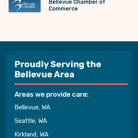
Bellevue Chamber of
Commerce
Proudly Serving the
Bellevue Area
Areas we provide care:
Bellevue, WA
Seattle, WA
Kirkland, WA