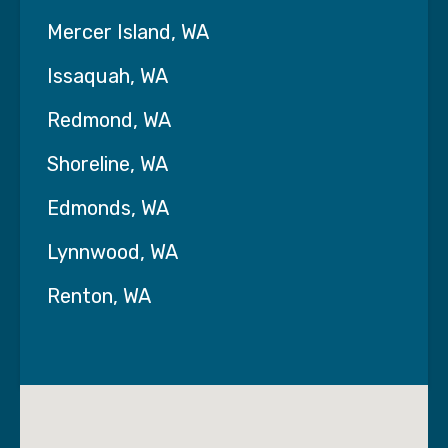
Mercer Island, WA
Issaquah, WA
Redmond, WA
Shoreline, WA
Edmonds, WA
Lynnwood, WA
Renton, WA