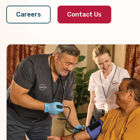
Contact Us
Careers