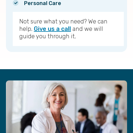
Personal Care
Not sure what you need? We can
help.
Give us a call
and we will
guide you through it.