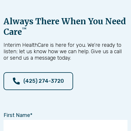
Always There When You Need
Care
™
Interim HealthCare is here for you. We’re ready to
listen; let us know how we can help. Give us a call
or send us a message today.
(425) 274-3720
First Name