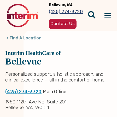
Skip
Bellevue, WA
to
(425) 274-3720
main
Tog
content
Contact Us
nav
Find A Location
Interim HealthCare of
Bellevue
Personalized support, a holistic approach, and
clinical excellence — all in the comfort of home.
(425) 274-3720
Main Office
1950 112th Ave NE, Suite 201,
Bellevue, WA, 98004