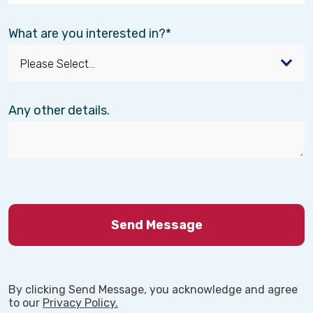
What are you interested in?
Any other details.
By clicking Send Message, you acknowledge and agree
to our
Privacy Policy.