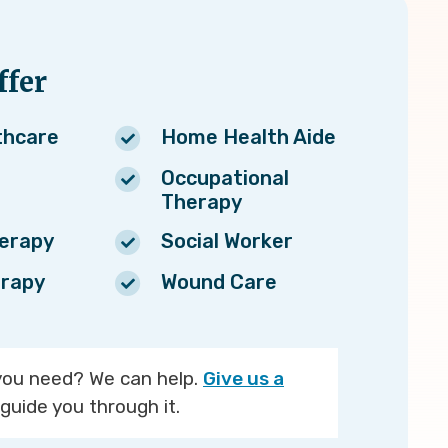
fer
thcare
Home Health Aide
Occupational
Therapy
herapy
Social Worker
rapy
Wound Care
you need? We can help.
Give us a
guide you through it.