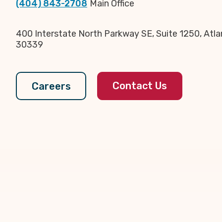
(404) 843-2708
Main Office
400 Interstate North Parkway SE, Suite 1250, Atla
30339
Contact Us
Careers