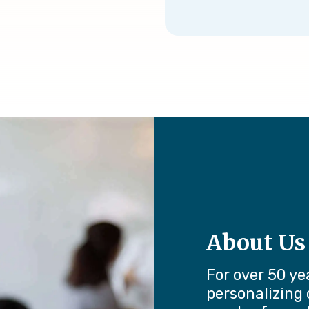
About Us
For over 50 ye
personalizing