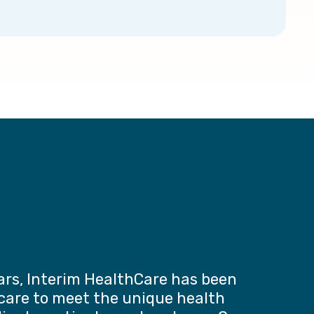
ars, Interim HealthCare has been
 care to meet the unique health