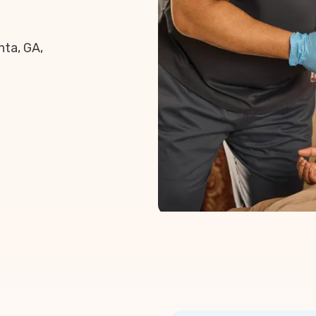
nta, GA,