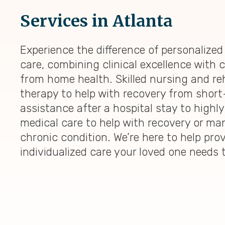
Services in Atlanta
Experience the difference of personalize
care, combining clinical excellence with
from home health. Skilled nursing and reh
therapy to help with recovery from shor
assistance after a hospital stay to highly
medical care to help with recovery or ma
chronic condition. We’re here to help pro
individualized care your loved one needs 