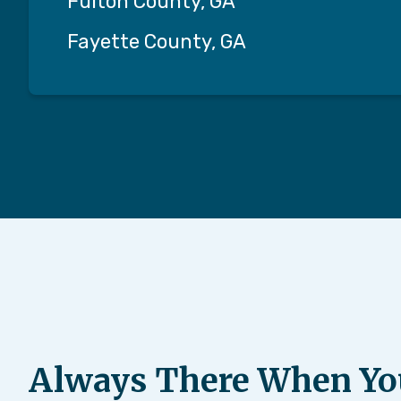
Fulton County, GA
Fayette County, GA
Always There When Yo