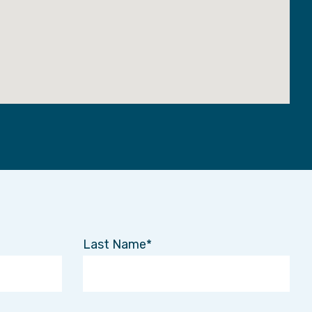
Last Name