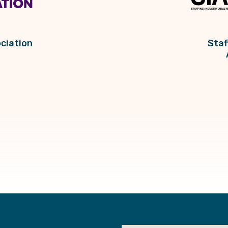
ciation
Staf