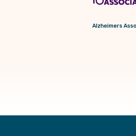
Alzheimers Asso