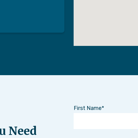
First Name
u Need