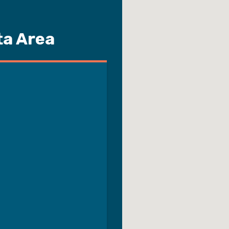
ta Area