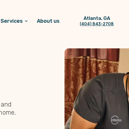
Atlanta, GA
Services
About us
(404) 843-2708
, and
 home.