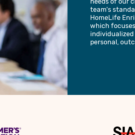
needs of our c
team's standa
HomeLife Enri
which focuses 
individualized
personal, out