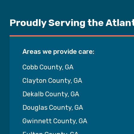
Proudly Serving the Atlan
Areas we provide care:
Cobb County, GA
Clayton County, GA
Dekalb County, GA
Douglas County, GA
Gwinnett County, GA