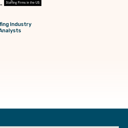
fing Industry
Analysts