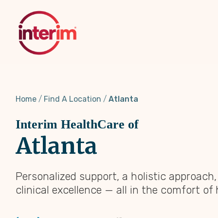
Skip
to
main
content
Home
Find A Location
Atlanta
Interim HealthCare of
Atlanta
Personalized support, a holistic approach
clinical excellence — all in the comfort of