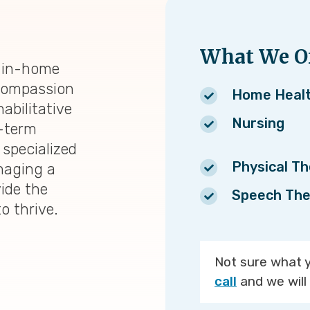
What We Of
d in-home
 compassion
Home Heal
abilitative
Nursing
t-term
 specialized
Physical T
naging a
vide the
Speech The
to thrive.
Not sure what 
call
and we will 