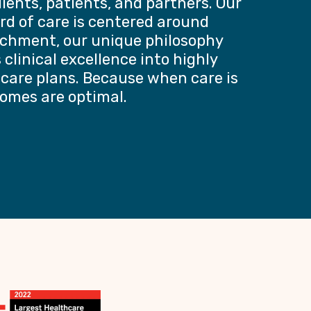
lients, patients, and partners. Our
rd of care is centered around
chment, our unique philosophy
clinical excellence into highly
 care plans. Because when care is
comes are optimal.