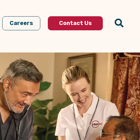
Careers
Contact Us