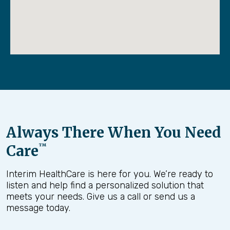
Always There When You Need
Care
™
Interim HealthCare is here for you. We’re ready to
listen and help find a personalized solution that
meets your needs. Give us a call or send us a
message today.