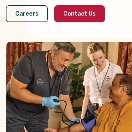
Contact Us
Careers