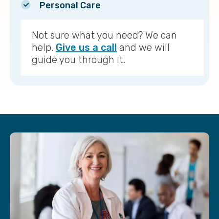
Personal Care
Not sure what you need? We can
help.
Give us a call
and we will
guide you through it.