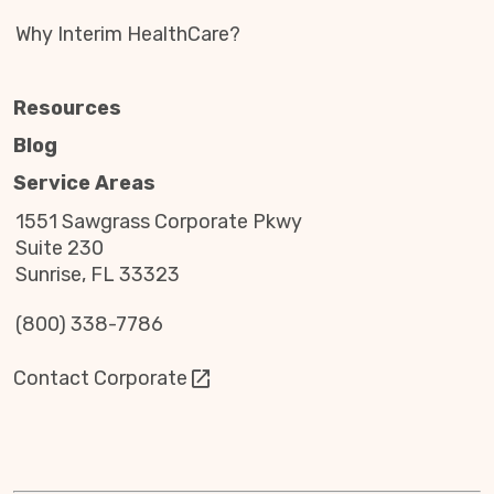
Why Interim HealthCare?
Resources
Blog
Service Areas
1551 Sawgrass Corporate Pkwy
Suite 230
Sunrise, FL 33323
(800) 338-7786
Contact Corporate