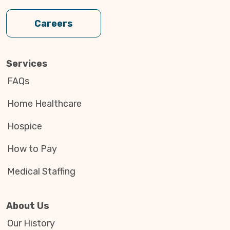
Careers
Services
FAQs
Home Healthcare
Hospice
How to Pay
Medical Staffing
About Us
Our History