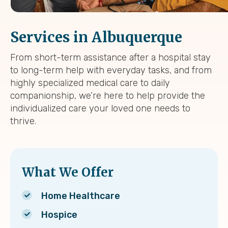
Services in Albuquerque
From short-term assistance after a hospital stay
to long-term help with everyday tasks, and from
highly specialized medical care to daily
companionship, we’re here to help provide the
individualized care your loved one needs to
thrive.
What We Offer
Home Healthcare
Hospice