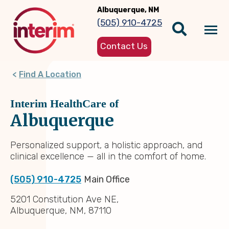
Skip
Albuquerque, NM
to
(505) 910-4725
main
Tog
content
Contact Us
nav
Find A Location
Interim HealthCare of
Albuquerque
Personalized support, a holistic approach, and
clinical excellence — all in the comfort of home.
(505) 910-4725
Main Office
5201 Constitution Ave NE,
Albuquerque, NM, 87110