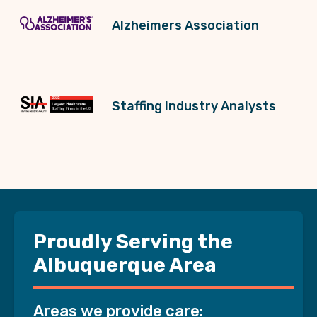
Alzheimers Association
Staffing Industry Analysts
Proudly Serving the
Albuquerque Area
Areas we provide care: