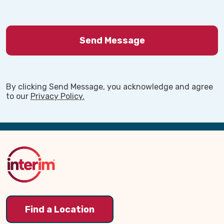
By clicking Send Message, you acknowledge and agree
to our
Privacy Policy.
Back
to
Top
Find a Location