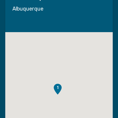
Albuquerque
1