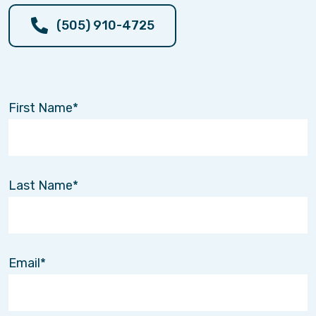
(505) 910-4725
First Name
Last Name
Email