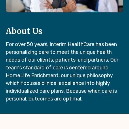
About Us
For over 50 years, Interim HealthCare has been
personalizing care to meet the unique health
needs of our clients, patients, and partners. Our
team's standard of care is centered around
HomeLife Enrichment, our unique philosophy
which focuses clinical excellence into highly
individualized care plans. Because when care is
personal, outcomes are optimal.