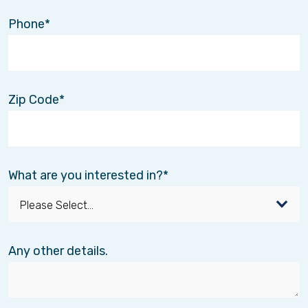
Phone
Zip Code
What are you interested in?
Any other details.